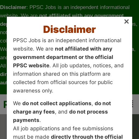
Disclaimer
: PPSC Jobs is an independent informational
website. We are
not affiliated with any government
×
department or the official PPSC website
. All job updates,
Disclaimer
notices, and information shared on this platform are
PPSC Jobs is an independent informational
collected from official sources for public awareness only.
website. We are
not affiliated with any
We
do not collect applications
,
do not charge any fees
,
government department or the official
and
do not process payments
.
PPSC website
. All job updates, notices, and
All job applications and fee submissions must be made
information shared on this platform are
directly through the official government website or
collected from official sources for public
authorized channels
.
awareness only.
PPSC-JOBS
We
do not collect applications
,
do not
charge any fees
, and
do not process
payments
.
All job applications and fee submissions
must be made
directly through the official