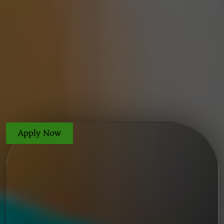
Apply Now