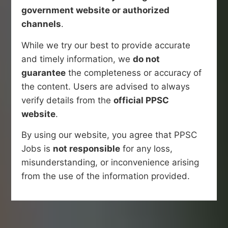
government website or authorized
channels
.
While we try our best to provide accurate
and timely information, we
do not
guarantee
the completeness or accuracy of
the content. Users are advised to always
verify details from the
official PPSC
website
.
By using our website, you agree that PPSC
Jobs is
not responsible
for any loss,
misunderstanding, or inconvenience arising
from the use of the information provided.